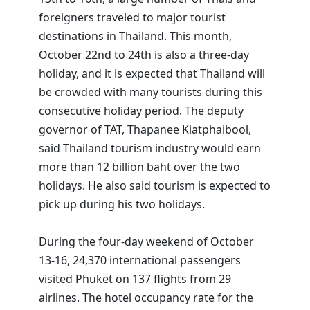
foreigners traveled to major tourist
destinations in Thailand. This month,
October 22nd to 24th is also a three-day
holiday, and it is expected that Thailand will
be crowded with many tourists during this
consecutive holiday period. The deputy
governor of TAT, Thapanee Kiatphaibool,
said Thailand tourism industry would earn
more than 12 billion baht over the two
holidays. He also said tourism is expected to
pick up during his two holidays.
During the four-day weekend of October
13-16, 24,370 international passengers
visited Phuket on 137 flights from 29
airlines. The hotel occupancy rate for the