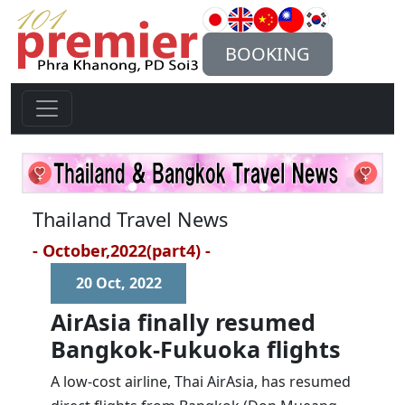
BOOKING
Thailand Travel News
- October,2022(part4) -
20 Oct, 2022
AirAsia finally resumed
Bangkok-Fukuoka flights
A low-cost airline, Thai AirAsia, has resumed