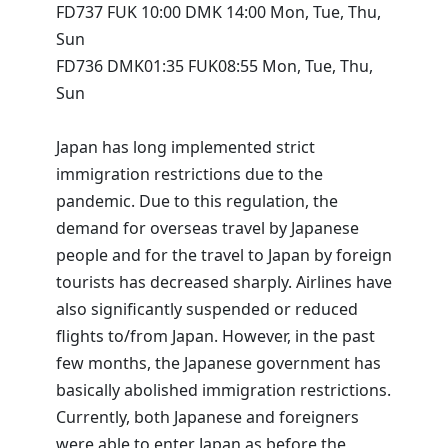
FD737 FUK 10:00 DMK 14:00 Mon, Tue, Thu,
Sun
FD736 DMK01:35 FUK08:55 Mon, Tue, Thu,
Sun
Japan has long implemented strict
immigration restrictions due to the
pandemic. Due to this regulation, the
demand for overseas travel by Japanese
people and for the travel to Japan by foreign
tourists has decreased sharply. Airlines have
also significantly suspended or reduced
flights to/from Japan. However, in the past
few months, the Japanese government has
basically abolished immigration restrictions.
Currently, both Japanese and foreigners
were able to enter Japan as before the