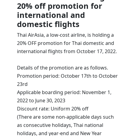
20% off promotion for
international and
domestic flights
Thai AirAsia, a low-cost airline, is holding a
20% OFF promotion for Thai domestic and
international flights from October 17, 2022.
Details of the promotion are as follows.
Promotion period: October 17th to October
23rd
Applicable boarding period: November 1,
2022 to June 30, 2023
Discount rate: Uniform 20% off
(There are some non-applicable days such
as consecutive holidays, Thai national
holidays, and year-end and New Year