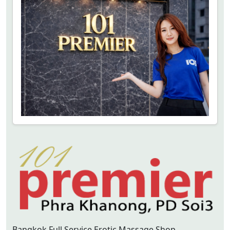
Bangkok Full Service Erotic Massage Shop