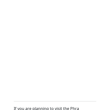
If you are planning to visit the Phra