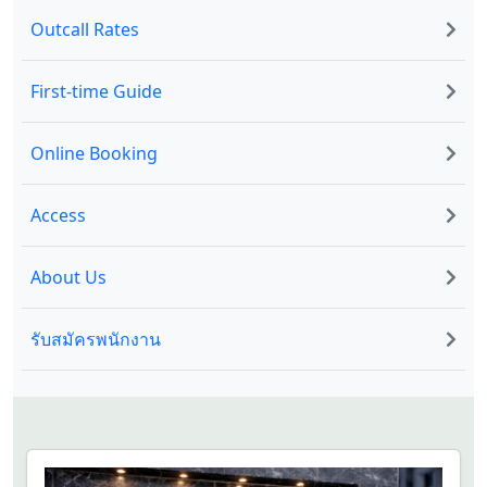
Outcall Rates
First-time Guide
Online Booking
Access
About Us
รับสมัครพนักงาน