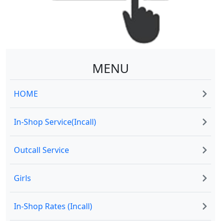
MENU
HOME
In-Shop Service(Incall)
Outcall Service
Girls
In-Shop Rates (Incall)