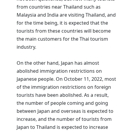
from countries near Thailand such as
Malaysia and India are visiting Thailand, and
for the time being, it is expected that the
tourists from these countries will become
the main customers for the Thai tourism
industry.
On the other hand, Japan has almost
abolished immigration restrictions on
Japanese people. On October 11, 2022, most
of the immigration restrictions on foreign
tourists have been abolished. As a result,
the number of people coming and going
between Japan and overseas is expected to
increase, and the number of tourists from
Japan to Thailand is expected to increase