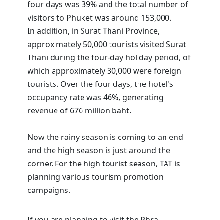
four days was 39% and the total number of
visitors to Phuket was around 153,000.
In addition, in Surat Thani Province,
approximately 50,000 tourists visited Surat
Thani during the four-day holiday period, of
which approximately 30,000 were foreign
tourists. Over the four days, the hotel's
occupancy rate was 46%, generating
revenue of 676 million baht.
Now the rainy season is coming to an end
and the high season is just around the
corner. For the high tourist season, TAT is
planning various tourism promotion
campaigns.
If you are planning to visit the Phra