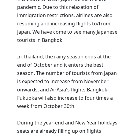
pandemic. Due to this relaxation of
immigration restrictions, airlines are also
resuming and increasing flights to/from
Japan. We have come to see many Japanese
tourists in Bangkok.
In Thailand, the rainy season ends at the
end of October and it enters the best
season. The number of tourists from Japan
is expected to increase from November
onwards, and AirAsia's flights Bangkok-
Fukuoka will also increase to four times a
week from October 30th.
During the year-end and New Year holidays,
seats are already filling up on flights