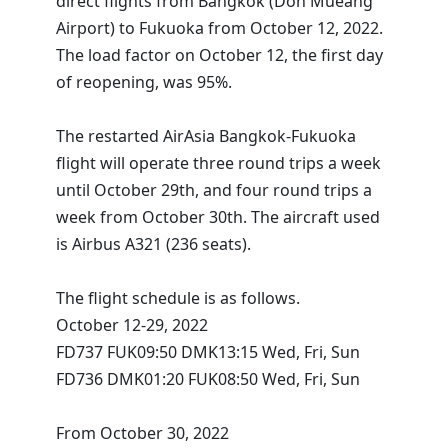
direct flights from Bangkok (Don Mueang
Airport) to Fukuoka from October 12, 2022.
The load factor on October 12, the first day
of reopening, was 95%.
The restarted AirAsia Bangkok-Fukuoka
flight will operate three round trips a week
until October 29th, and four round trips a
week from October 30th. The aircraft used
is Airbus A321 (236 seats).
The flight schedule is as follows.
October 12-29, 2022
FD737 FUK09:50 DMK13:15 Wed, Fri, Sun
FD736 DMK01:20 FUK08:50 Wed, Fri, Sun
From October 30, 2022