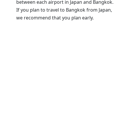
between each airport in Japan and Bangkok.
If you plan to travel to Bangkok from Japan,
we recommend that you plan early.