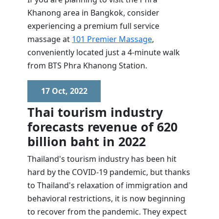
Khanong area in Bangkok, consider
experiencing a premium full service
massage at
101 Premier Massage
,
conveniently located just a 4-minute walk
from BTS Phra Khanong Station.
17 Oct, 2022
Thai tourism industry
forecasts revenue of 620
billion baht in 2022
Thailand's tourism industry has been hit
hard by the COVID-19 pandemic, but thanks
to Thailand's relaxation of immigration and
behavioral restrictions, it is now beginning
to recover from the pandemic. They expect