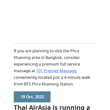
If you are planning to visit the Phra
Khanong area in Bangkok, consider
experiencing a premium full service
massage at
101 Premier Massage
,
conveniently located just a 4-minute walk
from BTS Phra Khanong Station.
19 Oct, 2022
Thai AirAsia is running a