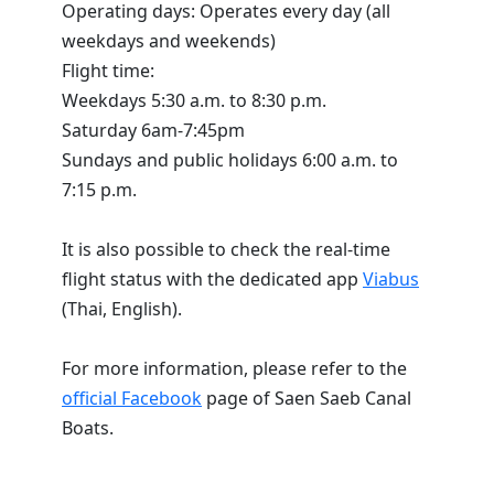
Operating days: Operates every day (all
weekdays and weekends)
Flight time:
Weekdays 5:30 a.m. to 8:30 p.m.
Saturday 6am-7:45pm
Sundays and public holidays 6:00 a.m. to
7:15 p.m.
It is also possible to check the real-time
flight status with the dedicated app
Viabus
(Thai, English).
For more information, please refer to the
official Facebook
page of Saen Saeb Canal
Boats.