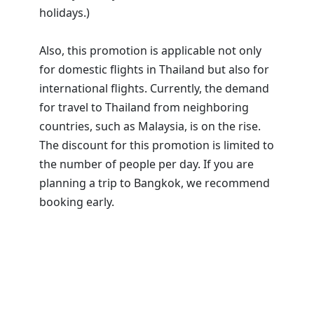
holidays.)
Also, this promotion is applicable not only
for domestic flights in Thailand but also for
international flights. Currently, the demand
for travel to Thailand from neighboring
countries, such as Malaysia, is on the rise.
The discount for this promotion is limited to
the number of people per day. If you are
planning a trip to Bangkok, we recommend
booking early.