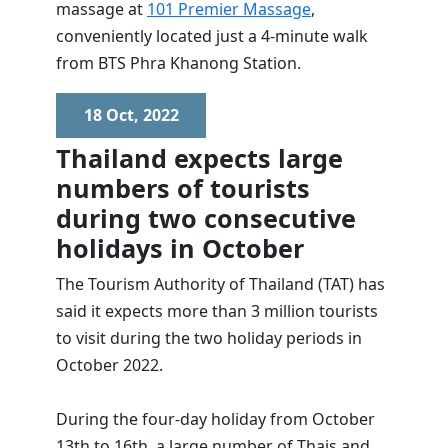
massage at
101 Premier Massage
,
conveniently located just a 4-minute walk
from BTS Phra Khanong Station.
18 Oct, 2022
Thailand expects large
numbers of tourists
during two consecutive
holidays in October
The Tourism Authority of Thailand (TAT) has
said it expects more than 3 million tourists
to visit during the two holiday periods in
October 2022.
During the four-day holiday from October
13th to 16th, a large number of Thais and