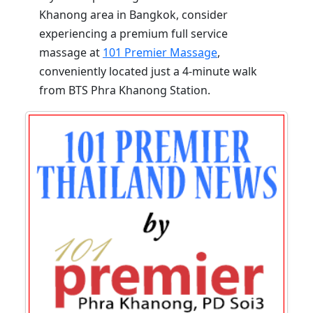
Khanong area in Bangkok, consider
experiencing a premium full service
massage at
101 Premier Massage
,
conveniently located just a 4-minute walk
from BTS Phra Khanong Station.