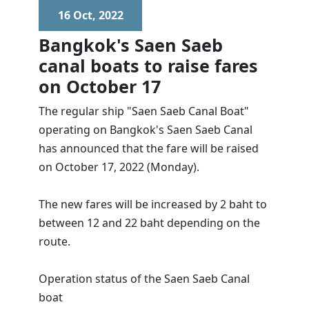
16 Oct, 2022
Bangkok's Saen Saeb
canal boats to raise fares
on October 17
The regular ship "Saen Saeb Canal Boat"
operating on Bangkok's Saen Saeb Canal
has announced that the fare will be raised
on October 17, 2022 (Monday).
The new fares will be increased by 2 baht to
between 12 and 22 baht depending on the
route.
Operation status of the Saen Saeb Canal
boat