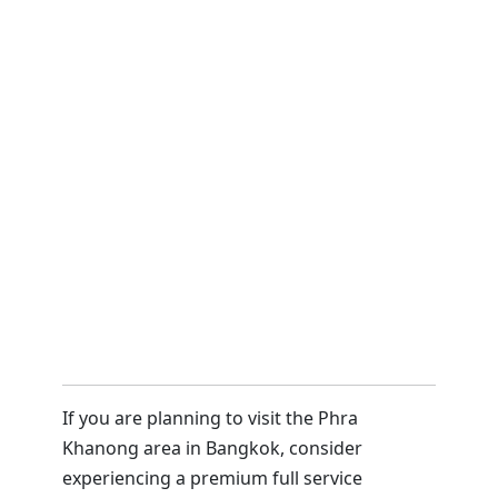
If you are planning to visit the Phra
Khanong area in Bangkok, consider
experiencing a premium full service