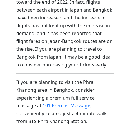
toward the end of 2022. In fact, flights
between each airport in Japan and Bangkok
have been increased, and the increase in
flights has not kept up with the increase in
demand, and it has been reported that
flight fares on Japan-Bangkok routes are on
the rise. If you are planning to travel to
Bangkok from Japan, it may be a good idea
to consider purchasing your tickets early.
If you are planning to visit the Phra
Khanong area in Bangkok, consider
experiencing a premium full service
massage at
101 Premier Massage
,
conveniently located just a 4-minute walk
from BTS Phra Khanong Station.