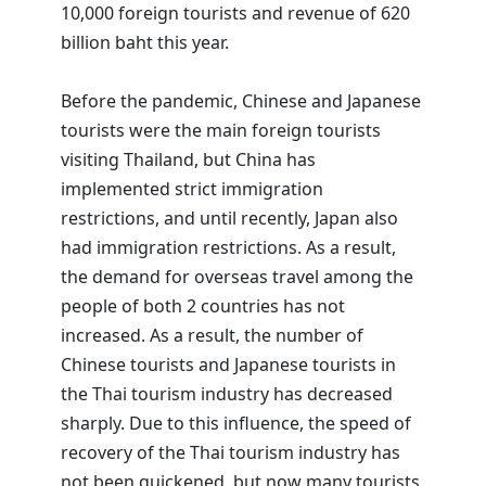
10,000 foreign tourists and revenue of 620
billion baht this year.
Before the pandemic, Chinese and Japanese
tourists were the main foreign tourists
visiting Thailand, but China has
implemented strict immigration
restrictions, and until recently, Japan also
had immigration restrictions. As a result,
the demand for overseas travel among the
people of both 2 countries has not
increased. As a result, the number of
Chinese tourists and Japanese tourists in
the Thai tourism industry has decreased
sharply. Due to this influence, the speed of
recovery of the Thai tourism industry has
not been quickened, but now many tourists